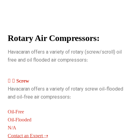
Rotary Air Compressors:
Havacaran offers a variety of rotary (screw/scroll) oil
free and oil flooded air compressors:
Screw
Havacaran offers a variety of rotary screw oil-flooded
and oil-free air compressors:
Oil-Free
Oil-Flooded
N/A
Contact an Expert ⇢