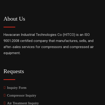
About Us
Havacaran Industrial Technologies Co (HITCO) is an ISO
9001:2008 certified company that manufactures, sells, and
after-sales services for compressors and compressed air
equipment.
Requests
Inquiry Form
Compressor Inquiry
Air Treatment Inquiry