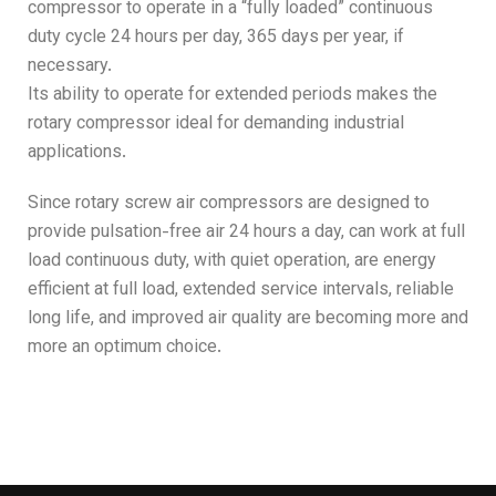
compressor to operate in a “fully loaded” continuous
duty cycle 24 hours per day, 365 days per year, if
necessary.
Its ability to operate for extended periods makes the
rotary compressor ideal for demanding industrial
applications.
Since rotary screw air compressors are designed to
provide pulsation-free air 24 hours a day, can work at full
load continuous duty, with quiet operation, are energy
efficient at full load, extended service intervals, reliable
long life, and improved air quality are becoming more and
more an optimum choice.