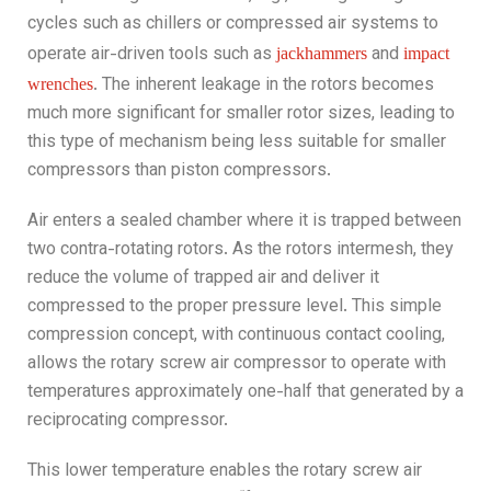
cycles such as chillers
or compressed air systems to
operate air-driven tools such as
and
jackhammers
impact
. The inherent leakage in the rotors becomes
wrenches
much more significant for smaller rotor sizes, leading to
this type of mechanism being less suitable for smaller
compressors than piston compressors.
Air enters a sealed chamber where it is trapped between
two contra-rotating rotors. As the rotors intermesh, they
reduce the volume of trapped air and deliver it
compressed to the proper pressure level. This simple
compression concept, with continuous contact cooling,
allows the rotary screw air compressor to operate with
temperatures approximately one-half that generated by a
reciprocating compressor.
This lower temperature enables the rotary screw air