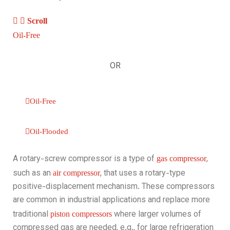
Scroll
Oil-Free
OR
Oil-Free‎‎
Oil-Flooded
A rotary-screw compressor is a type of
,
gas compressor
such as an
, that uses a rotary-type
air compressor
positive-displacement mechanism. These compressors
are common in industrial applications and replace more
traditional
where larger volumes of
piston compressors
compressed gas are needed, e.g., for large refrigeration