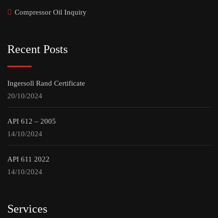
Compressor Oil Inquiry
Recent Posts
Ingersoll Rand Certificate
20/10/2024
API 612 – 2005
14/10/2024
API 611 2022
14/10/2024
Services