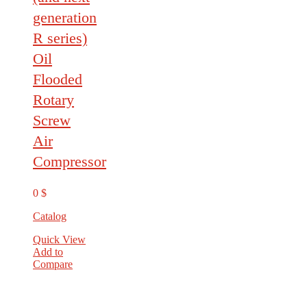
generation
R series)
Oil
Flooded
Rotary
Screw
Air
Compressor
0
$
Catalog
Quick View
Add to
Compare