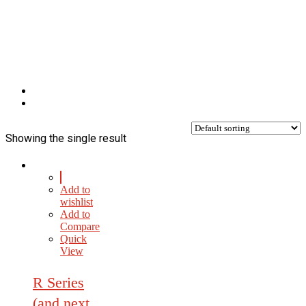
Showing the single result
Add to
wishlist
Add to
Compare
Quick
View
R Series
(and next