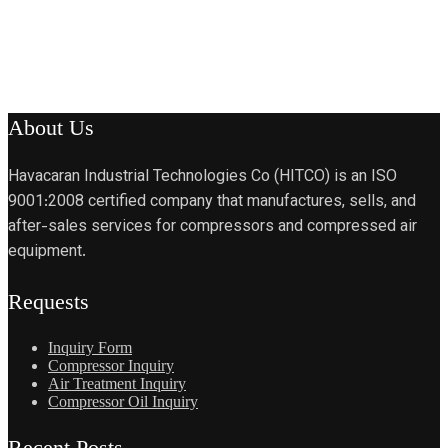
About Us
Havacaran Industrial Technologies Co (HITCO) is an ISO
9001:2008 certified company that manufactures, sells, and
after-sales services for compressors and compressed air
equipment.
Requests
Inquiry Form
Compressor Inquiry
Air Treatment Inquiry
Compressor Oil Inquiry
Recent Posts