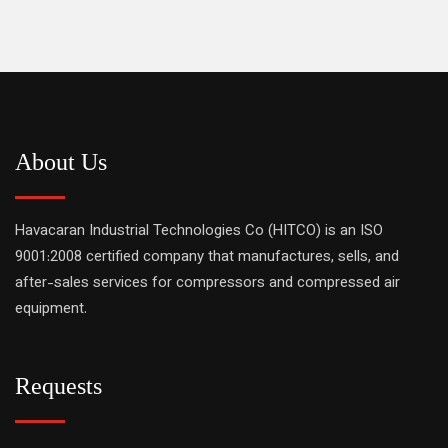
About Us
Havacaran Industrial Technologies Co (HITCO) is an ISO
9001:2008 certified company that manufactures, sells, and
after-sales services for compressors and compressed air
equipment.
Requests