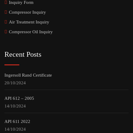
Inquiry Form
Compressor Inquiry
Air Treatment Inquiry
Compressor Oil Inquiry
Recent Posts
Ingersoll Rand Certificate
20/10/2024
API 612 – 2005
14/10/2024
API 611 2022
14/10/2024