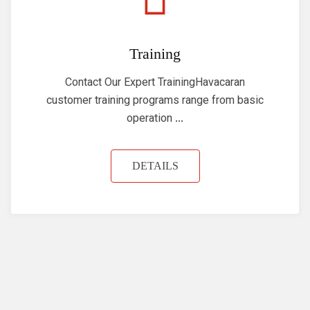
Training
Contact Our Expert TrainingHavacaran
customer training programs range from basic
operation ...
DETAILS