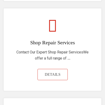
Shop Repair Services
Contact Our Expert Shop Repair ServicesWe
offer a full range of ...
DETAILS