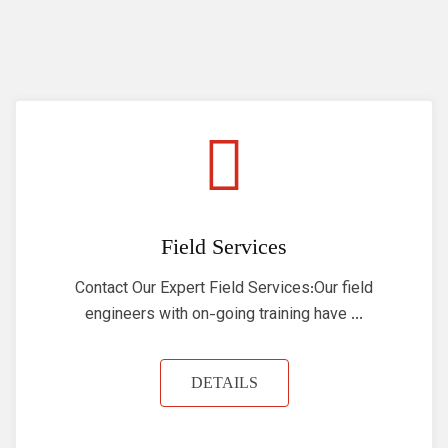
Field Services
Contact Our Expert Field Services:Our field
engineers with on-going training have ...
DETAILS