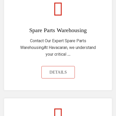
Spare Parts Warehousing
Contact Our Expert Spare Parts
WarehousingAt Havacaran, we understand
your critical ...
DETAILS