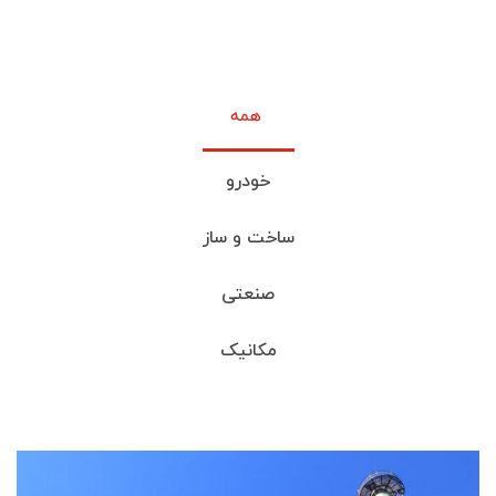
خودرو
ساخت و ساز
صنعتی
مکانیک