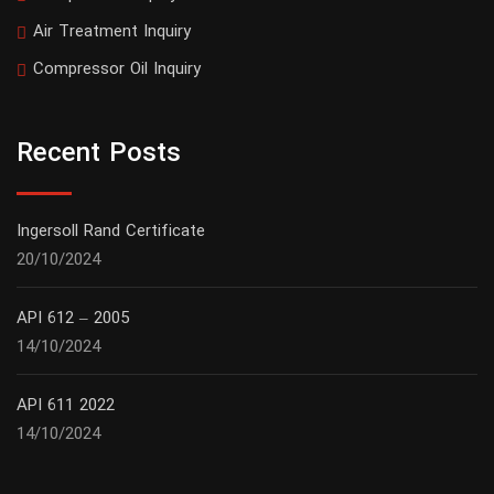
Air Treatment Inquiry
Compressor Oil Inquiry
Recent Posts
Ingersoll Rand Certificate
20/10/2024
API 612 – 2005
14/10/2024
API 611 2022
14/10/2024