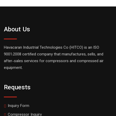
About Us
Havacaran Industrial Technologies Co (HITCO) is an ISO
9001:2008 certified company that manufactures, sells, and
after-sales services for compressors and compressed air
equipment.
Requests
Inquiry Form
Compressor Inquiry