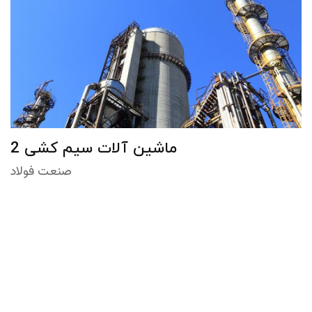
ماشین آلات سیم کشی 2
صنعت فولاد