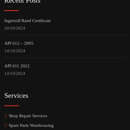
Recent Posts
Ingersoll Rand Certificate
20/10/2024
API 612 – 2005
14/10/2024
API 611 2022
14/10/2024
Services
Shop Repair Services
Spare Parts Warehousing