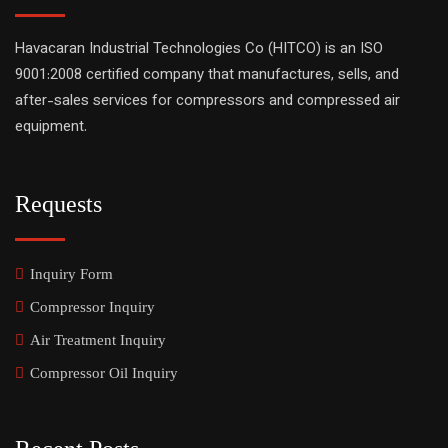
Havacaran Industrial Technologies Co (HITCO) is an ISO
9001:2008 certified company that manufactures, sells, and
after-sales services for compressors and compressed air
equipment.
Requests
Inquiry Form
Compressor Inquiry
Air Treatment Inquiry
Compressor Oil Inquiry