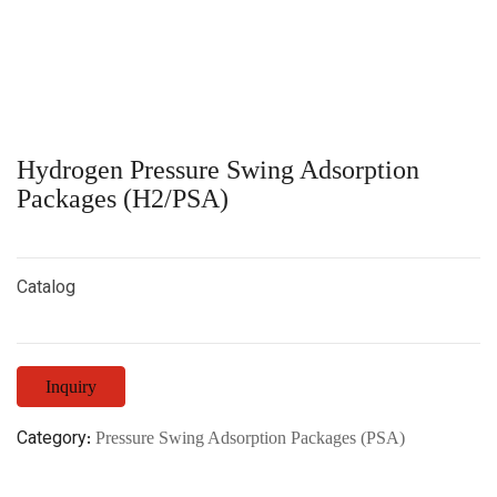
Hydrogen Pressure Swing Adsorption
Packages (H2/PSA)
Catalog
Inquiry
Category:
Pressure Swing Adsorption Packages (PSA)