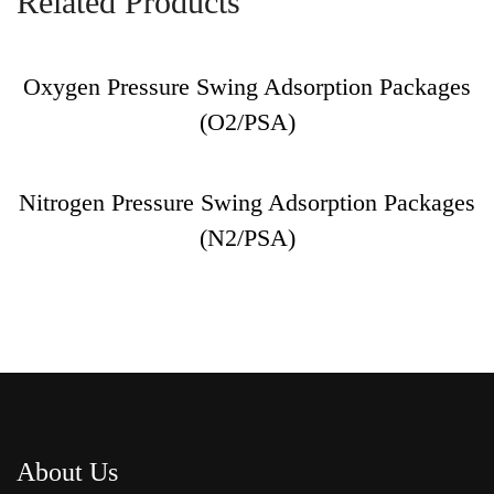
Related Products
Oxygen Pressure Swing Adsorption Packages
(O2/PSA)
Nitrogen Pressure Swing Adsorption Packages
(N2/PSA)
About Us