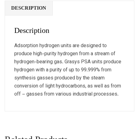
DESCRIPTION
Description
Adsorption hydrogen units are designed to
produce high-purity hydrogen from a stream of
hydrogen-bearing gas. Grasys PSA units produce
hydrogen with a purity of up to 99.999% from
synthesis gasses produced by the steam
conversion of light hydrocarbons, as well as from
off – gasses from various industrial processes.