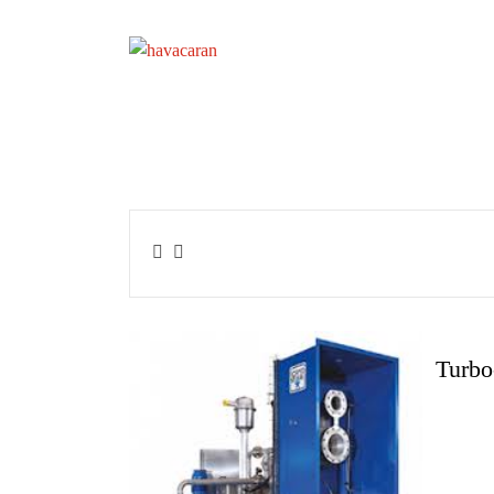
Turbo