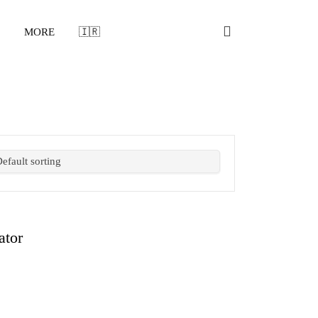
MORE
🇮🇷
ator