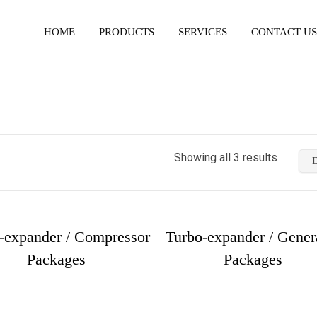
HOME
PRODUCTS
SERVICES
CONTACT US
Showing all 3 results
-expander / Compressor
Turbo-expander / Gener
Packages
Packages