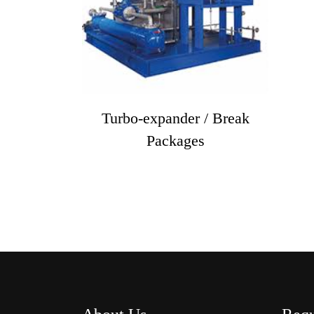
Turbo-expander / Break
Packages