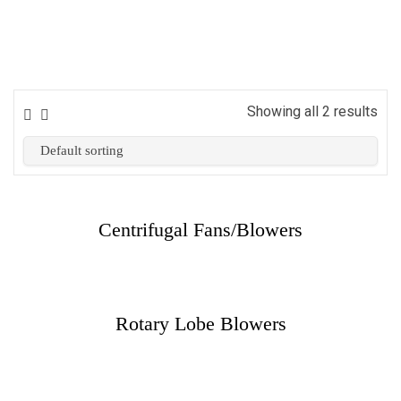
Showing all 2 results
Centrifugal Fans/Blowers
Rotary Lobe Blowers