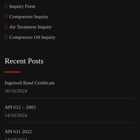
Inquiry Form
Compressor Inquiry
Air Treatment Inquiry
Compressor Oil Inquiry
Recent Posts
Ingersoll Rand Certificate
20/10/2024
API 612 – 2005
14/10/2024
API 611 2022
14/10/2024