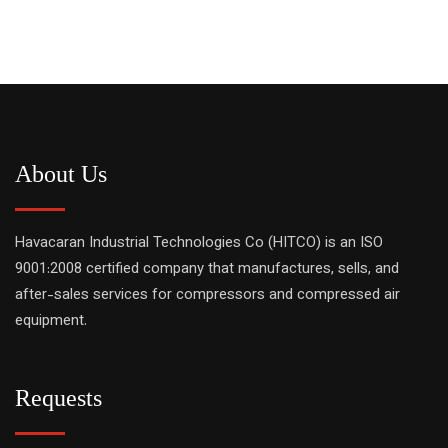
About Us
Havacaran Industrial Technologies Co (HITCO) is an ISO
9001:2008 certified company that manufactures, sells, and
after-sales services for compressors and compressed air
equipment.
Requests