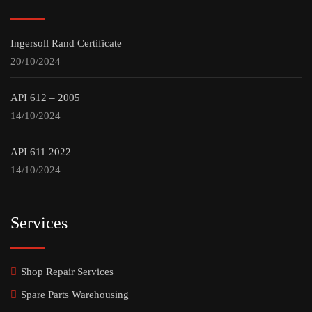
Ingersoll Rand Certificate
20/10/2024
API 612 – 2005
14/10/2024
API 611 2022
14/10/2024
Services
Shop Repair Services
Spare Parts Warehousing