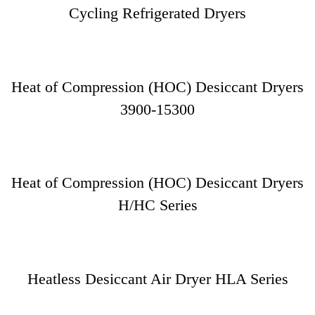
Cycling Refrigerated Dryers
Heat of Compression (HOC) Desiccant Dryers
3900-15300
Heat of Compression (HOC) Desiccant Dryers
H/HC Series
Heatless Desiccant Air Dryer HLA Series