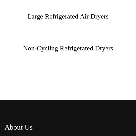
Large Refrigerated Air Dryers
Non-Cycling Refrigerated Dryers
About Us