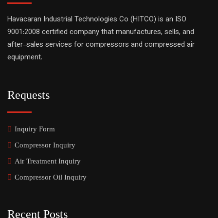
Havacaran Industrial Technologies Co (HITCO) is an ISO
9001:2008 certified company that manufactures, sells, and
after-sales services for compressors and compressed air
equipment.
Requests
Inquiry Form
Compressor Inquiry
Air Treatment Inquiry
Compressor Oil Inquiry
Recent Posts