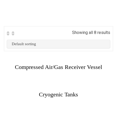
Showing all 8 results
Compressed Air/Gas Receiver Vessel
Cryogenic Tanks