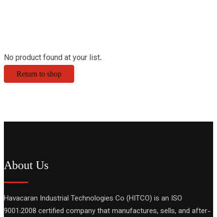
No product found at your list.
Return to shop
About Us
Havacaran Industrial Technologies Co (HITCO) is an ISO
9001:2008 certified company that manufactures, sells, and after-