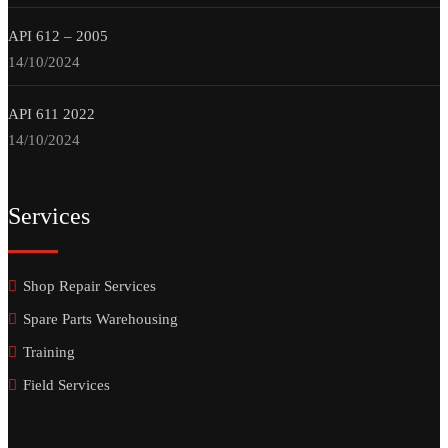
API 612 – 2005
14/10/2024
API 611 2022
14/10/2024
Services
Shop Repair Services
Spare Parts Warehousing
Training
Field Services