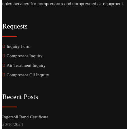
sales services for compressors and compressed air equipment.
Requests
Inquiry Form
Compressor Inquiry
Air Treatment Inquiry
Compressor Oil Inquiry
Recent Posts
Ingersoll Rand Certificate
20/10/2024