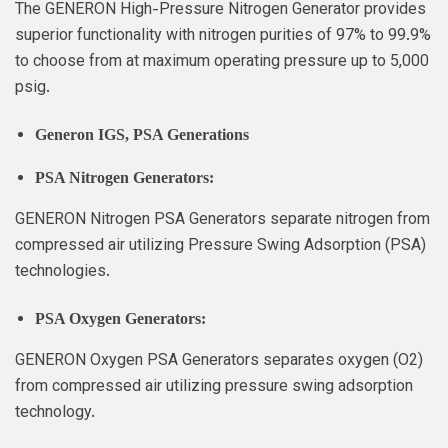
The GENERON High-Pressure Nitrogen Generator provides
superior functionality with nitrogen purities of 97% to 99.9%
to choose from at maximum operating pressure up to 5,000
psig.
Generon IGS
, PSA Generations
PSA Nitrogen Generators:
GENERON Nitrogen PSA Generators separate nitrogen from
compressed air utilizing Pressure Swing Adsorption (PSA)
technologies.
PSA Oxygen Generators:
GENERON Oxygen PSA Generators separates oxygen (O2)
from compressed air utilizing pressure swing adsorption
technology.