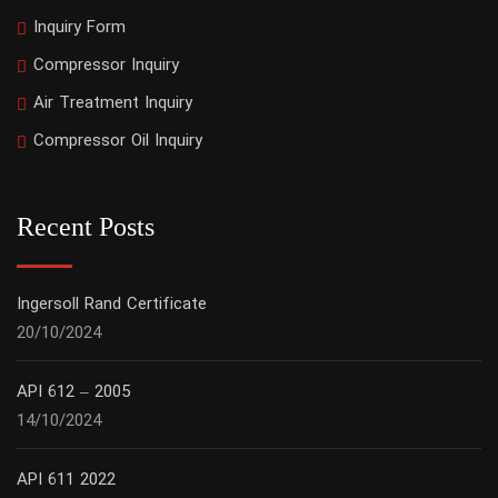
Inquiry Form
Compressor Inquiry
Air Treatment Inquiry
Compressor Oil Inquiry
Recent Posts
Ingersoll Rand Certificate
20/10/2024
API 612 – 2005
14/10/2024
API 611 2022