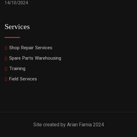
14/10/2024
Services
Shop Repair Services
Spare Parts Warehousing
Training
Field Services
Site created by Arian Farnia 2024