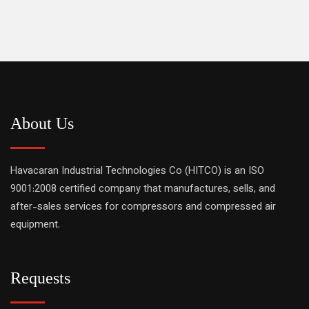
About Us
Havacaran Industrial Technologies Co (HITCO) is an ISO
9001:2008 certified company that manufactures, sells, and
after-sales services for compressors and compressed air
equipment.
Requests