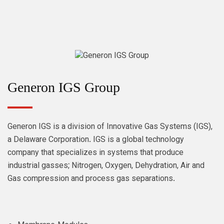
Generon IGS Group
Generon IGS is a division of Innovative Gas Systems (IGS),
a Delaware Corporation. IGS is a global technology
company that specializes in systems that produce
industrial gasses; Nitrogen, Oxygen, Dehydration, Air and
Gas compression and process gas separations.