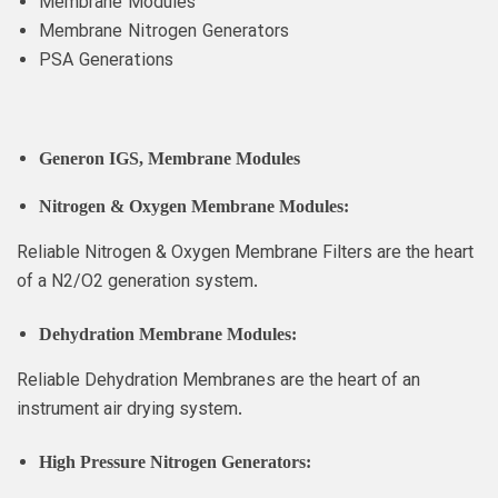
Membrane Modules
Membrane Nitrogen Generators
PSA Generations
Generon IGS
, Membrane Modules
Nitrogen & Oxygen Membrane Modules:
Reliable Nitrogen & Oxygen Membrane Filters are the heart
of a N2/O2 generation system.
Dehydration Membrane Modules:
Reliable Dehydration Membranes are the heart of an
instrument air drying system.
High Pressure Nitrogen Generators: