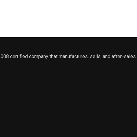
2008 certified company that manufactures, sells, and after-sal