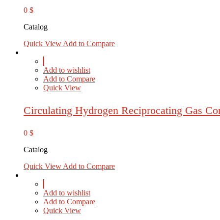
0
$
Catalog
Quick View
Add to Compare
Add to wishlist
Add to Compare
Quick View
Circulating Hydrogen Reciprocating Gas Co
0
$
Catalog
Quick View
Add to Compare
Add to wishlist
Add to Compare
Quick View