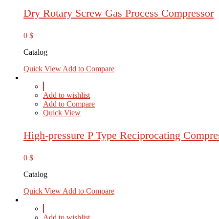
Dry Rotary Screw Gas Process Compressor
0
$
Catalog
Quick View
Add to Compare
Add to wishlist
Add to Compare
Quick View
High-pressure P Type Reciprocating Compre
0
$
Catalog
Quick View
Add to Compare
Add to wishlist