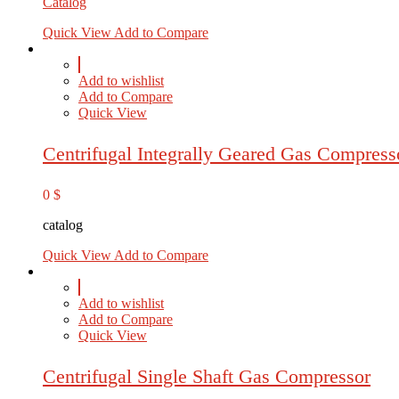
Catalog
Quick View
Add to Compare
Add to wishlist
Add to Compare
Quick View
Centrifugal Integrally Geared Gas Compress
0
$
catalog
Quick View
Add to Compare
Add to wishlist
Add to Compare
Quick View
Centrifugal Single Shaft Gas Compressor