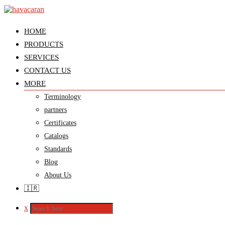
HOME
PRODUCTS
SERVICES
CONTACT US
MORE
Terminology
partners
Certificates
Catalogs
Standards
Blog
About Us
🇮🇷
x