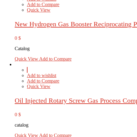
Add to Compare
Quick View
New Hydrogen Gas Booster Reciprocating P
0
$
Catalog
Quick View
Add to Compare
Add to wishlist
Add to Compare
Quick View
Oil Injected Rotary Screw Gas Process Com
0
$
catalog
Quick View
Add to Compare