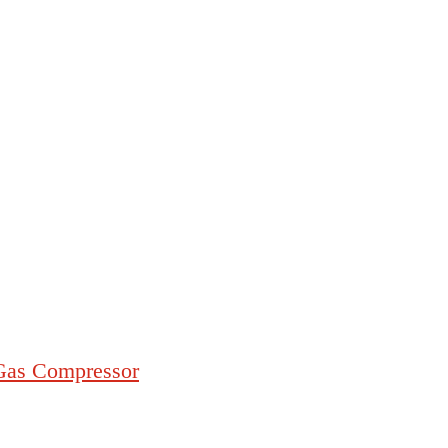
/Gas Compressor