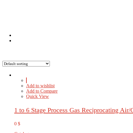
Add to wishlist
Add to Compare
Quick View
1 to 6 Stage Process Gas Reciprocating Air
0
$