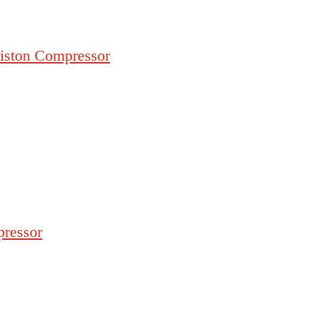
iston Compressor
pressor