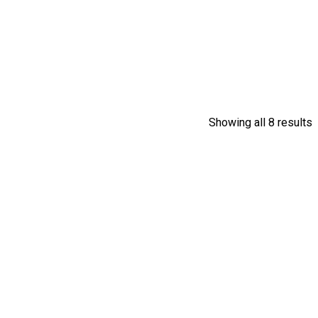
Showing all 8 results