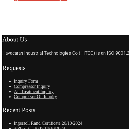
About Us
Havacaran Industrial Technologies Co (HITCO) is an ISO 9001:
Requests
Inquiry Form
Compressor Inquiry
Air Treatment Inquiry
Compressor Oil Inquiry
Recent Posts
Ingersoll Rand Certificate
20/10/2024
API 612 – 2005
14/10/2024