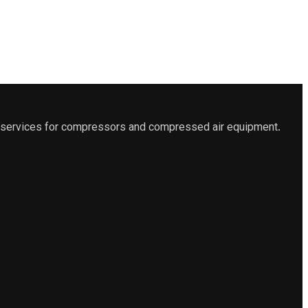
es services for compressors and compressed air equipment.